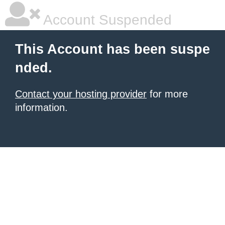
Account Suspended
This Account has been suspe
nded.
Contact your hosting provider
for more
information.