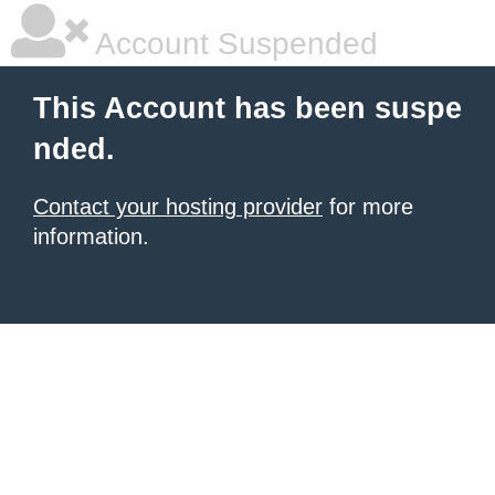
Account Suspended
This Account has been suspe
nded.
Contact your hosting provider
for more
information.