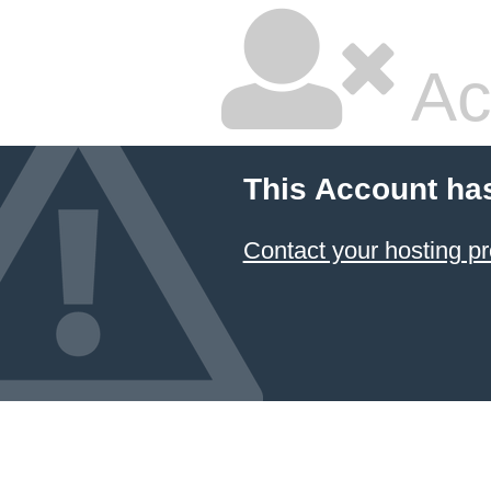
Ac
This Account ha
Contact your hosting pr