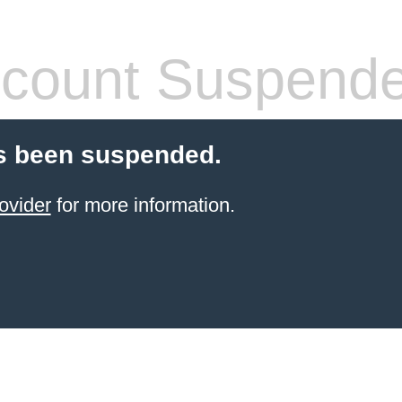
count Suspend
s been suspended.
ovider
for more information.