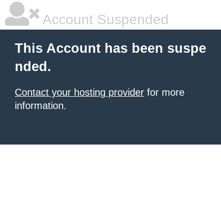
Account Suspended
This Account has been suspe
nded.
Contact your hosting provider
for more
information.