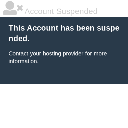
Account Suspended
This Account has been suspe
nded.
Contact your hosting provider
for more
information.