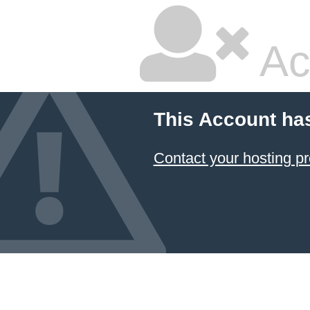
Ac
This Account ha
Contact your hosting pr