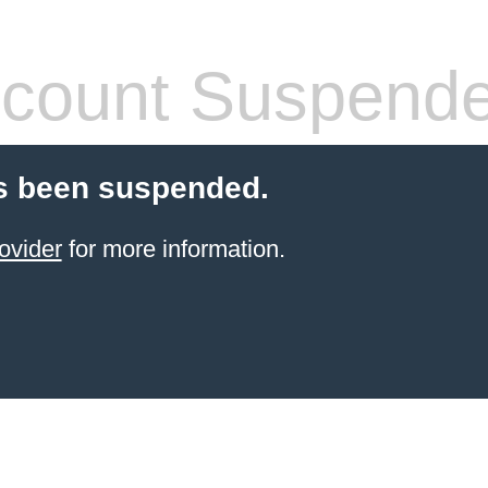
count Suspend
s been suspended.
ovider
for more information.