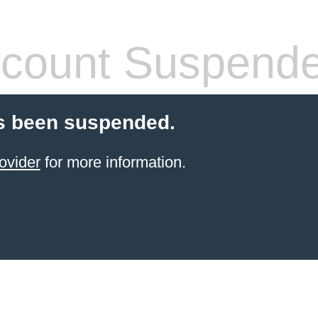
count Suspend
s been suspended.
ovider
for more information.