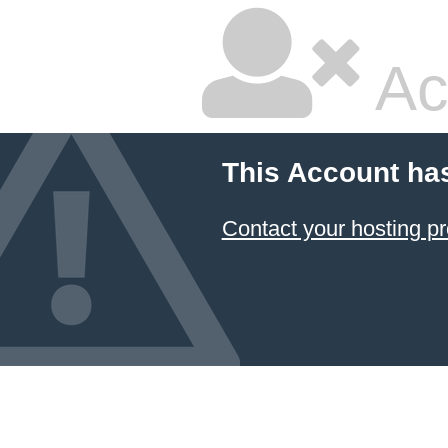
Ac
This Account ha
Contact your hosting pr