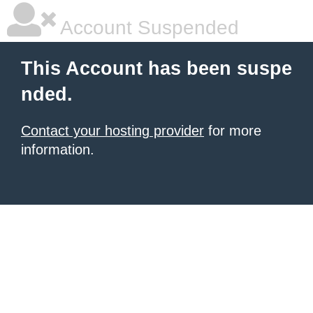
Account Suspended
This Account has been suspe
nded.
Contact your hosting provider
for more
information.