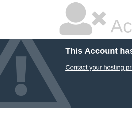
Ac
This Account ha
Contact your hosting pr