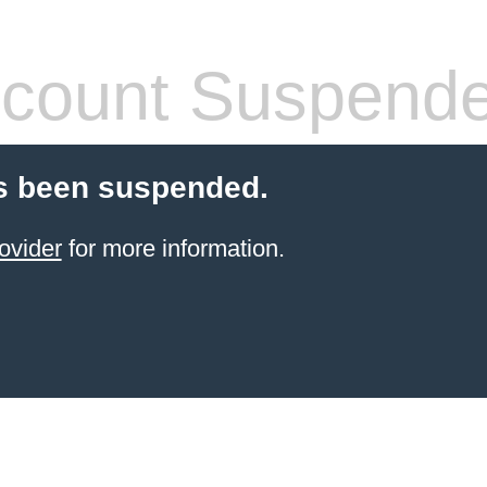
count Suspend
s been suspended.
ovider
for more information.