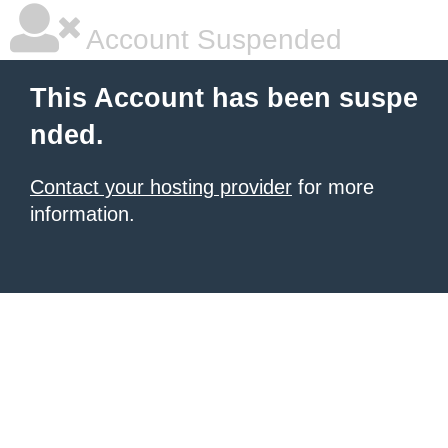
Account Suspended
This Account has been suspe
nded.
Contact your hosting provider
for more
information.