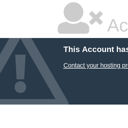
Ac
This Account ha
Contact your hosting pr