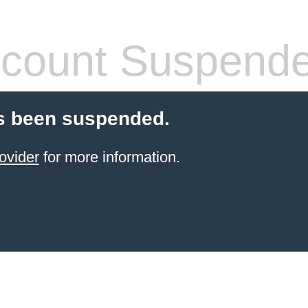
count Suspend
s been suspended.
ovider
for more information.