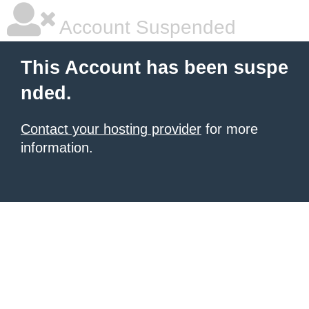
Account Suspended
This Account has been suspe
nded.
Contact your hosting provider
for more
information.