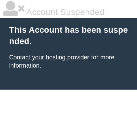
Account Suspended
This Account has been suspe
nded.
Contact your hosting provider
for more
information.