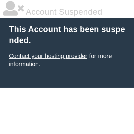
Account Suspended
This Account has been suspe
nded.
Contact your hosting provider
for more
information.