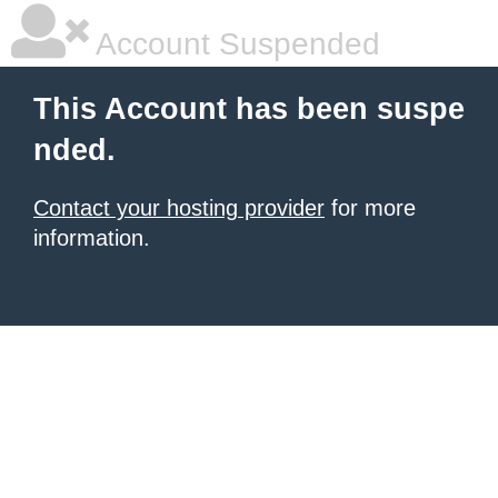
Account Suspended
This Account has been suspe
nded.
Contact your hosting provider
for more
information.