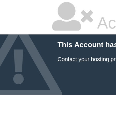
Ac
This Account ha
Contact your hosting pr