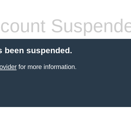
count Suspend
s been suspended.
ovider
for more information.