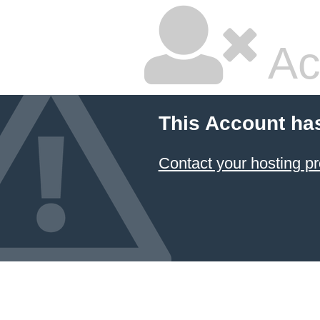
Ac
This Account ha
Contact your hosting pr