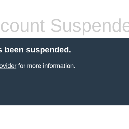
count Suspend
s been suspended.
ovider
for more information.