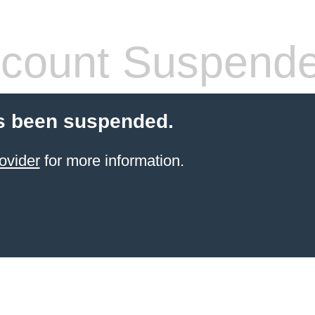
count Suspend
s been suspended.
ovider
for more information.