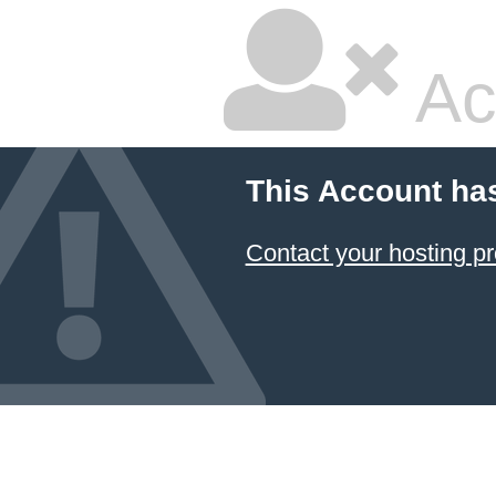
Ac
This Account ha
Contact your hosting pr