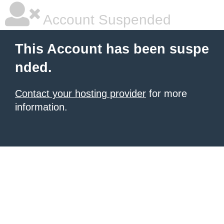
Account Suspended
This Account has been suspe
nded.
Contact your hosting provider
for more
information.