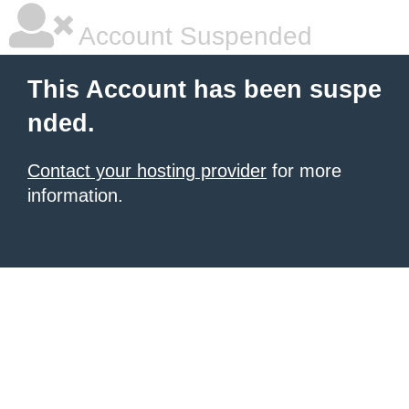
Account Suspended
This Account has been suspe
nded.
Contact your hosting provider
for more
information.