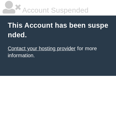
Account Suspended
This Account has been suspe
nded.
Contact your hosting provider
for more
information.