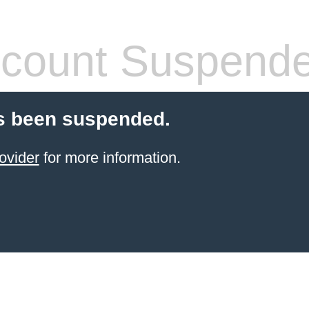
count Suspend
s been suspended.
ovider
for more information.