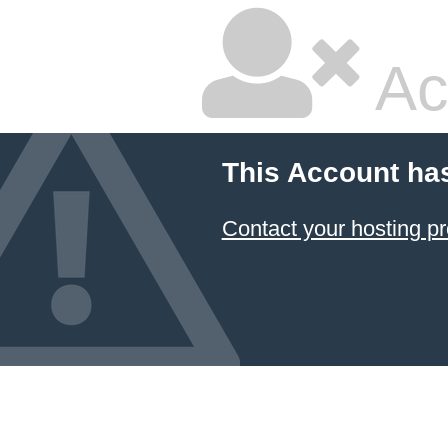
Ac
This Account ha
Contact your hosting pr