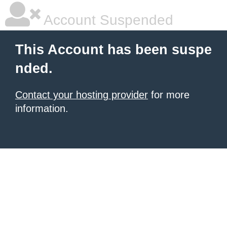
Account Suspended
This Account has been suspe
nded.
Contact your hosting provider
for more
information.