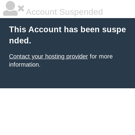
Account Suspended
This Account has been suspe
nded.
Contact your hosting provider
for more
information.