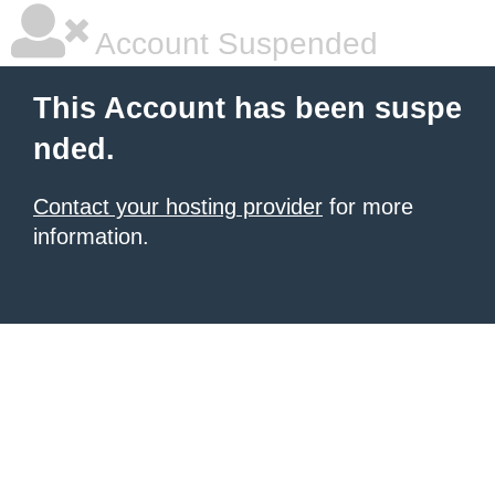
Account Suspended
This Account has been suspe
nded.
Contact your hosting provider
for more
information.