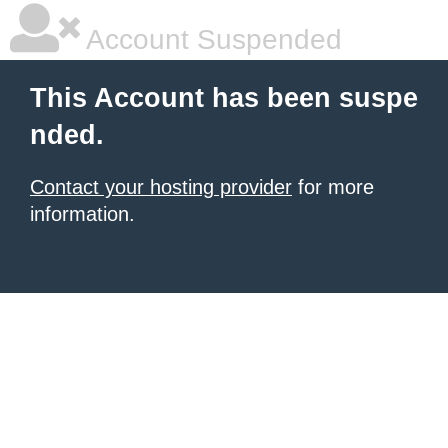
Account Suspended
This Account has been suspe
nded.
Contact your hosting provider
for more
information.