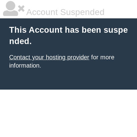
Account Suspended
This Account has been suspe
nded.
Contact your hosting provider
for more
information.