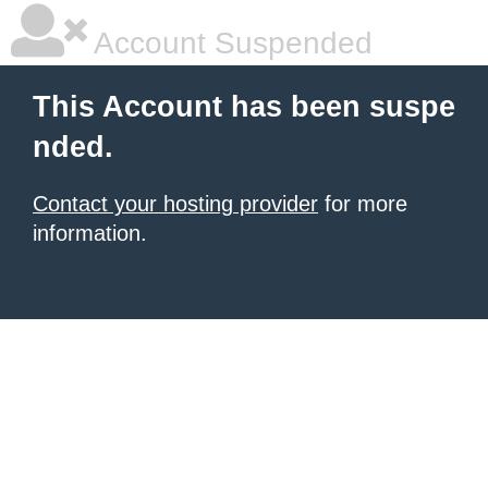
Account Suspended
This Account has been suspe
nded.
Contact your hosting provider
for more
information.