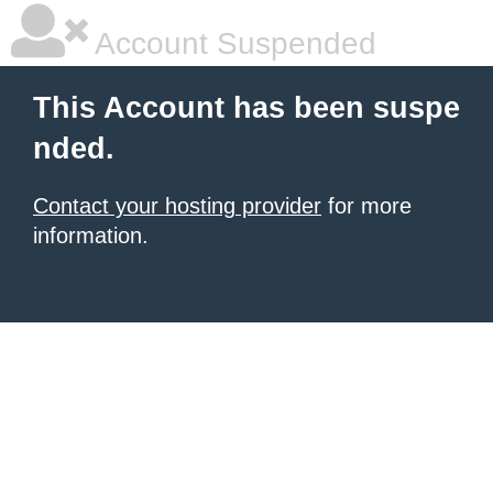
Account Suspended
This Account has been suspe
nded.
Contact your hosting provider
for more
information.