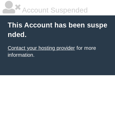
Account Suspended
This Account has been suspe
nded.
Contact your hosting provider
for more
information.